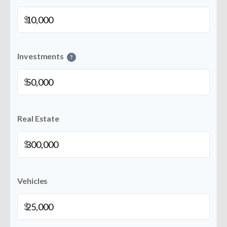
$
Investments
?
$
Real Estate
$
Vehicles
$