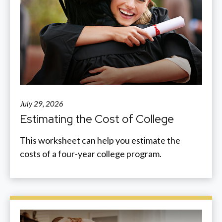
July 29, 2026
Estimating the Cost of College
This worksheet can help you estimate the
costs of a four-year college program.