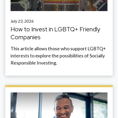
July 23, 2026
How to Invest in LGBTQ+ Friendly
Companies
This article allows those who support LGBTQ+
interests to explore the possibilities of Socially
Responsible Investing.