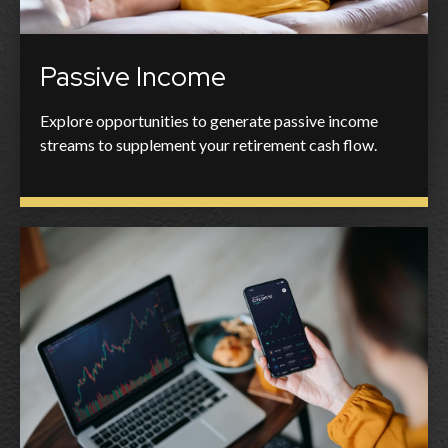
Passive Income
Explore opportunities to generate passive income
streams to supplement your retirement cash flow.