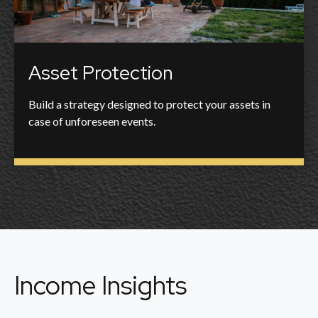
Asset Protection
Build a strategy designed to protect your assets in
case of unforeseen events.
Income Insights