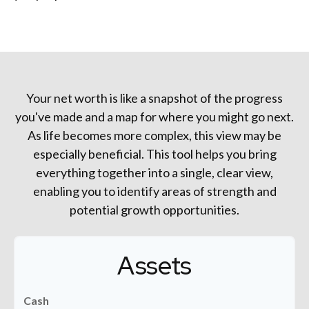
Your net worth is like a snapshot of the progress
you've made and a map for where you might go next.
As life becomes more complex, this view may be
especially beneficial. This tool helps you bring
everything together into a single, clear view,
enabling you to identify areas of strength and
potential growth opportunities.
Assets
Cash