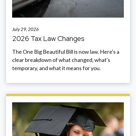
July 29, 2026
2026 Tax Law Changes
The One Big Beautiful Bill is now law. Here's a
clear breakdown of what changed, what's
temporary, and what it means for you.