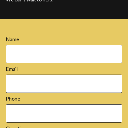
Name
Email
Phone