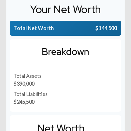
Your Net Worth
Total Net Worth
$144,500
Breakdown
Total Assets
$390,000
Total Liabilities
$245,500
Net Worth