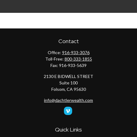
Contact
Office:
916-933-3076
Toll-Free:
800-333-1855
Fax:
916-933-5639
2130 E BIDWELL STREET
Suite 100
Folsom,
CA
95630
info@dachtlerwealth.com
Quick Links