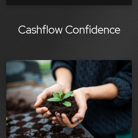
Cashflow Confidence