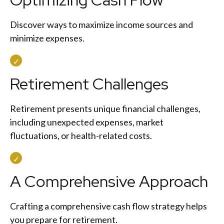
Discover ways to maximize income sources and
minimize expenses.
Retirement Challenges
Retirement presents unique financial challenges,
including unexpected expenses, market
fluctuations, or health-related costs.
A Comprehensive Approach
Crafting a comprehensive cash flow strategy helps
you prepare for retirement.