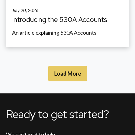
July 20, 2026
Introducing the 530A Accounts
An article explaining 530A Accounts.
Load More
Ready to get started?
We can't wait to help.