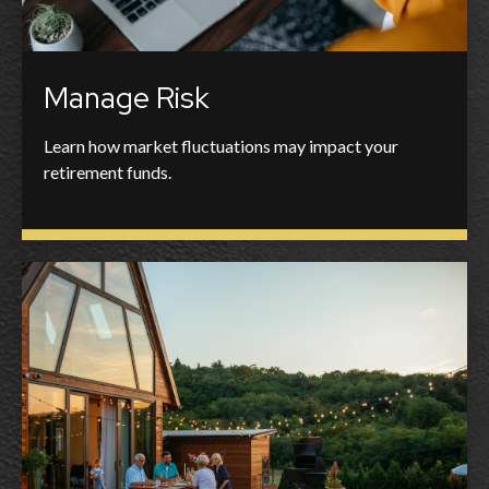
Manage Risk
Learn how market fluctuations may impact your
retirement funds.