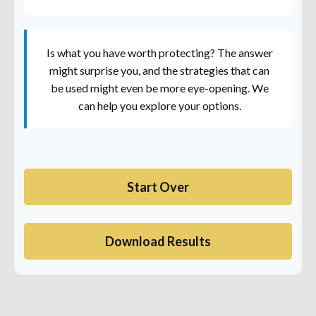
Is what you have worth protecting? The answer
might surprise you, and the strategies that can
be used might even be more eye-opening. We
can help you explore your options.
Start Over
Download Results