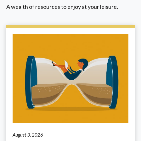
A wealth of resources to enjoy at your leisure.
August 3, 2026