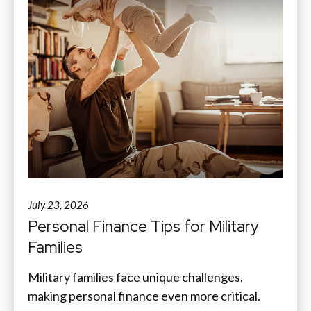
July 23, 2026
Personal Finance Tips for Military
Families
Military families face unique challenges,
making personal finance even more critical.