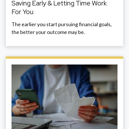
Saving Early & Letting Time Work
For You
The earlier you start pursuing financial goals,
the better your outcome may be.