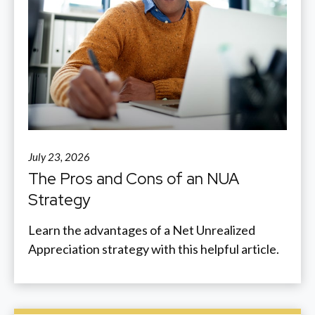
July 23, 2026
The Pros and Cons of an NUA
Strategy
Learn the advantages of a Net Unrealized
Appreciation strategy with this helpful article.