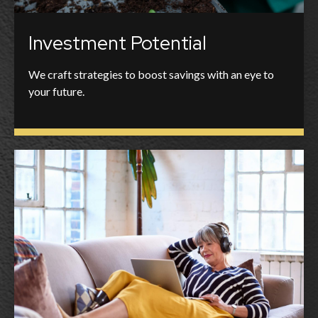
Investment Potential
We craft strategies to boost savings with an eye to
your future.