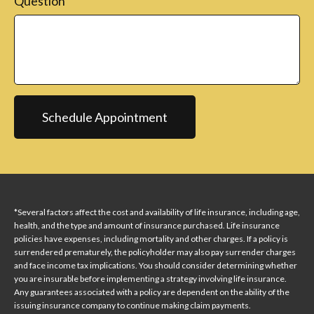
Question
Schedule Appointment
*Several factors affect the cost and availability of life insurance, including age,
health, and the type and amount of insurance purchased. Life insurance
policies have expenses, including mortality and other charges. If a policy is
surrendered prematurely, the policyholder may also pay surrender charges
and face income tax implications. You should consider determining whether
you are insurable before implementing a strategy involving life insurance.
Any guarantees associated with a policy are dependent on the ability of the
issuing insurance company to continue making claim payments.