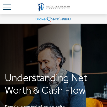
Understanding Net
Worth & Cash Flow
Remain in control of your wealth.