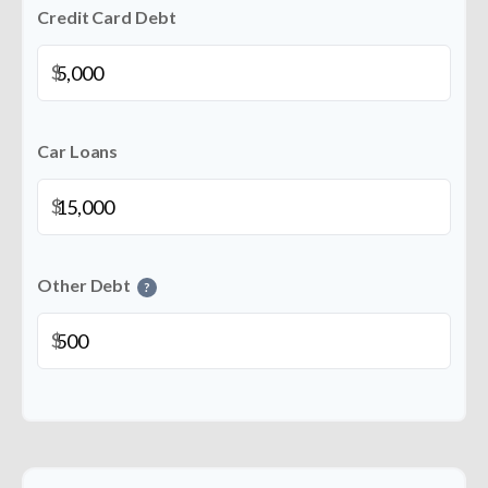
Credit Card Debt
$
Car Loans
$
Other Debt
?
$