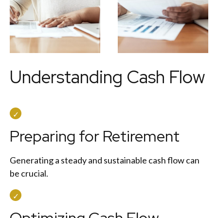
Understanding Cash Flow
Preparing for Retirement
Generating a steady and sustainable cash flow can
be crucial.
Optimizing Cash Flow