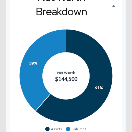
Breakdown