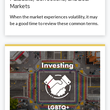
Markets
When the market experiences volatility, it may
be a good time to review these common terms.