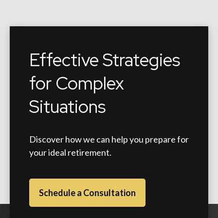
Effective Strategies
for Complex
Situations
Discover how we can help you prepare for
your ideal retirement.
Schedule a Consultation