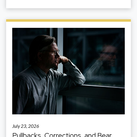
July 23, 2026
Pullbacks, Corrections, and Bear