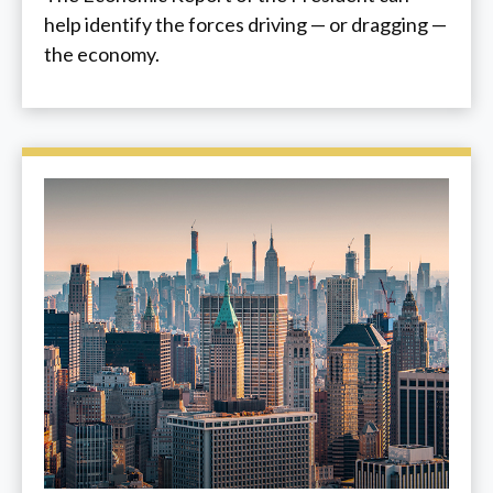
help identify the forces driving — or dragging —
the economy.