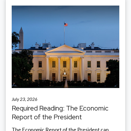
July 23, 2026
Required Reading: The Economic
Report of the President
The Economic Report of the President can