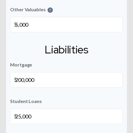
Other Valuables
?
$
Liabilities
Mortgage
$
Student Loans
$