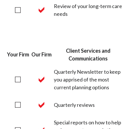
Review of your long-term care
needs
Client Services and
Your Firm
Our Firm
Communications
Quarterly Newsletter to keep
you apprised of the most
current planning options
Quarterly reviews
Special reports on how to help