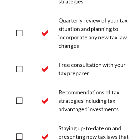
strategies
Quarterly review of your tax
situation and planning to
incorporate any new tax law
changes
Free consultation with your
tax preparer
Recommendations of tax
strategies including tax
advantaged investments
Staying up-to-date on and
presenting new tax laws that