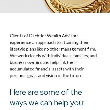
Clients of Dachtler Wealth Advisors
experience an approach to attaining their
lifestyle plans like no other management firm.
We work closely with individuals, families, and
business owners and help link their
accumulated financial assets with their
personal goals and vision of the future.
Here are some of the
ways we can help you: