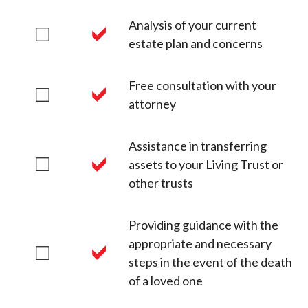
Analysis of your current
estate plan and concerns
Free consultation with your
attorney
Assistance in transferring
assets to your Living Trust or
other trusts
Providing guidance with the
appropriate and necessary
steps in the event of the death
of a loved one