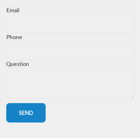
Email
Phone
Question
SEND