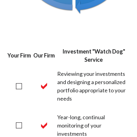
Investment "Watch Dog"
Your Firm
Our Firm
Service
Reviewing your investments
and designing a personalized
portfolio appropriate to your
needs
Year-long, continual
monitoring of your
investments