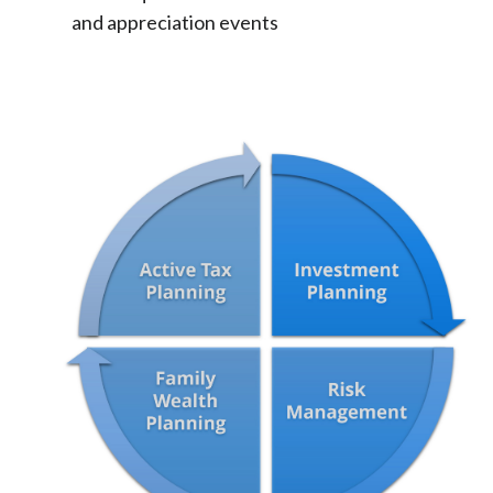
and appreciation events