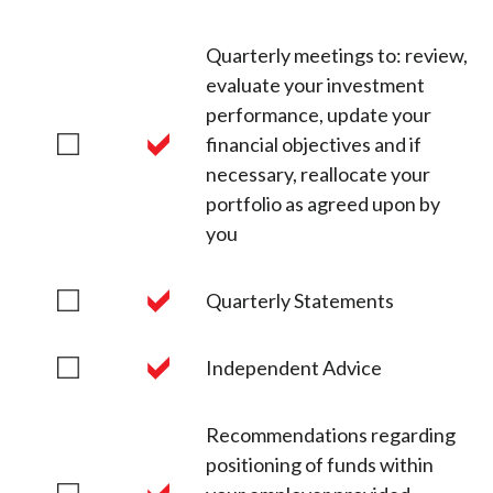
Quarterly meetings to: review,
evaluate your investment
performance, update your
financial objectives and if
necessary, reallocate your
portfolio as agreed upon by
you
Quarterly Statements
Independent Advice
Recommendations regarding
positioning of funds within