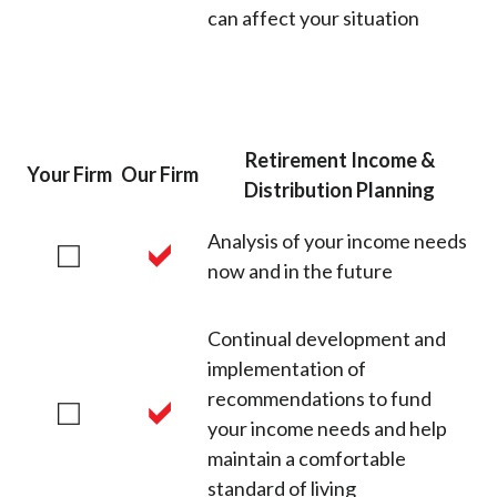
can affect your situation
Retirement Income &
Your Firm
Our Firm
Distribution Planning
Analysis of your income needs
now and in the future
Continual development and
implementation of
recommendations to fund
your income needs and help
maintain a comfortable
standard of living