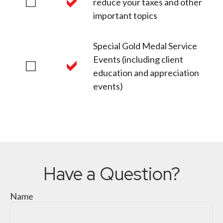
reduce your taxes and other
important topics
Special Gold Medal Service
Events (including client
education and appreciation
events)
Have a Question?
Name