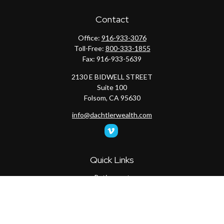
Contact
Office:
916-933-3076
Toll-Free:
800-333-1855
Fax:
916-933-5639
2130 E BIDWELL STREET
Suite 100
Folsom,
CA
95630
info@dachtlerwealth.com
Quick Links
Retirement
Investment
Estate
Insurance
Tax