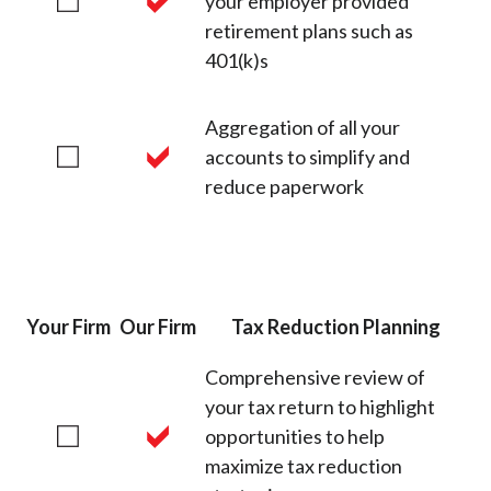
your employer provided
retirement plans such as
401(k)s
Aggregation of all your
accounts to simplify and
reduce paperwork
Your Firm
Our Firm
Tax Reduction Planning
Comprehensive review of
your tax return to highlight
opportunities to help
maximize tax reduction