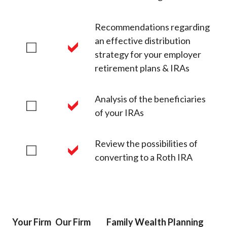
Recommendations regarding
an effective distribution
strategy for your employer
retirement plans & IRAs
Analysis of the beneficiaries
of your IRAs
Review the possibilities of
converting to a Roth IRA
Your Firm
Our Firm
Family Wealth Planning