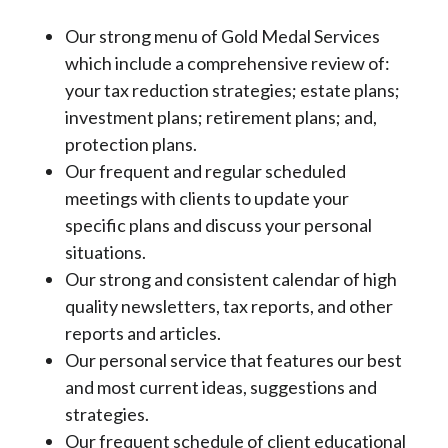
Our strong menu of Gold Medal Services
which include a comprehensive review of:
your tax reduction strategies; estate plans;
investment plans; retirement plans; and,
protection plans.
Our frequent and regular scheduled
meetings with clients to update your
specific plans and discuss your personal
situations.
Our strong and consistent calendar of high
quality newsletters, tax reports, and other
reports and articles.
Our personal service that features our best
and most current ideas, suggestions and
strategies.
Our frequent schedule of client educational