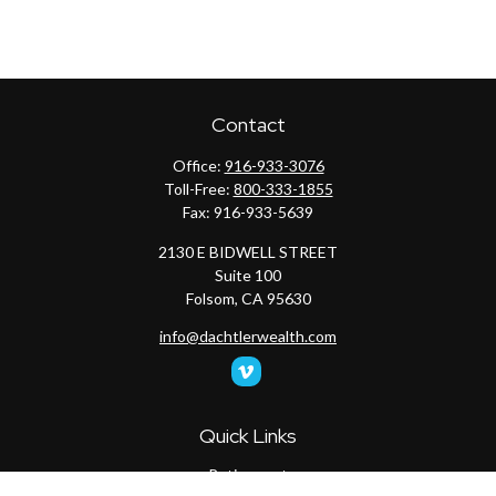
Contact
Office:
916-933-3076
Toll-Free:
800-333-1855
Fax:
916-933-5639
2130 E BIDWELL STREET
Suite 100
Folsom,
CA
95630
info@dachtlerwealth.com
Quick Links
Retirement