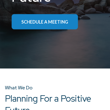
SCHEDULE A MEETING
SCHEDULE A CALL
What We Do
Planning For a Positive