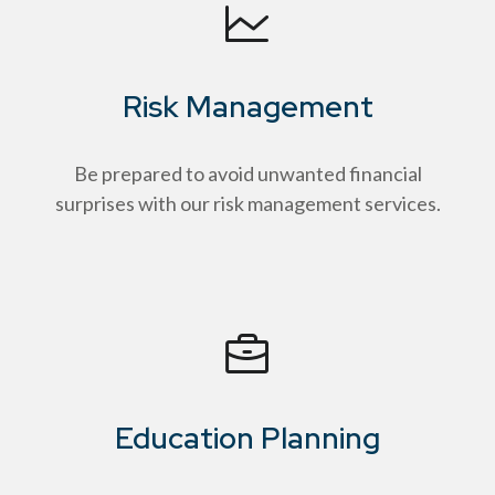
Risk Management
Be prepared to avoid unwanted financial
surprises with our risk management services.
Education Planning