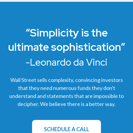
“Simplicity is the
ultimate sophistication”
-Leonardo da Vinci
Wall Street sells complexity, convincing investors
that they need numerous funds they don't
understand and statements that are impossible to
decipher. We believe there is a better way.
SCHEDULE A CALL