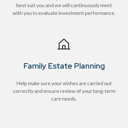
best suit you and we will continuously meet
with you to evaluate investment performance.
Family Estate Planning
Help make sure your wishes are carried out
correctly and ensure review of your long-term
care needs.