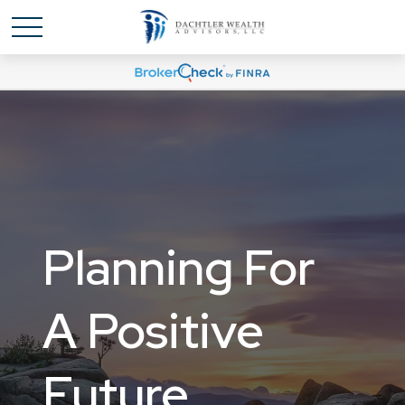
Planning For
Planning For
A Positive
A Positive
Future
Future