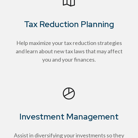
Tax Reduction Planning
Help maximize your tax reduction strategies
and learn about new tax laws that may affect
you and your finances.
Investment Management
Assist in diversifying your investments so they