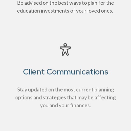
Be advised on the best ways to plan for the
education investments of your loved ones.
Client Communications
Stay updated on the most current planning
options and strategies that may be affecting
you and your finances.