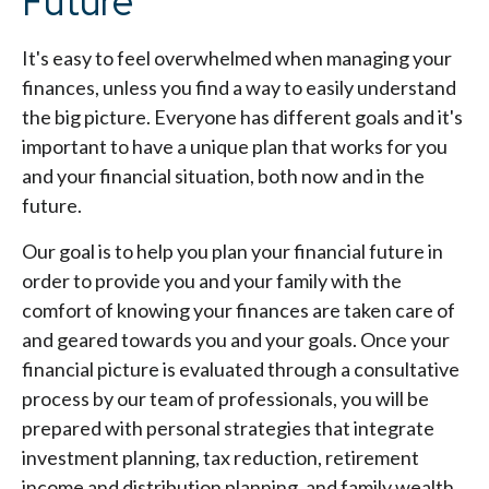
Future
It's easy to feel overwhelmed when managing your
finances, unless you find a way to easily understand
the big picture. Everyone has different goals and it's
important to have a unique plan that works for you
and your financial situation, both now and in the
future.
Our goal is to help you plan your financial future in
order to provide you and your family with the
comfort of knowing your finances are taken care of
and geared towards you and your goals. Once your
financial picture is evaluated through a consultative
process by our team of professionals, you will be
prepared with personal strategies that integrate
investment planning, tax reduction, retirement
income and distribution planning, and family wealth