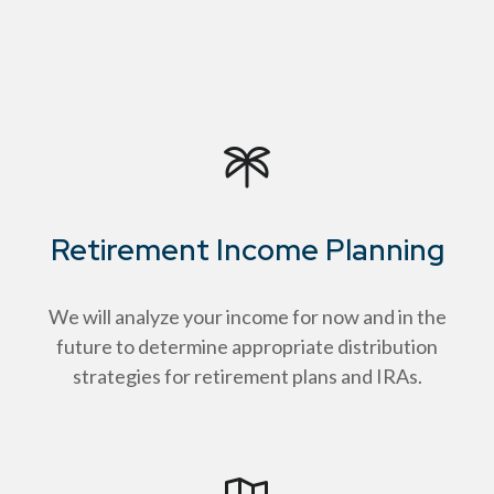
Retirement Income Planning
We will analyze your income for now and in the
future to determine appropriate distribution
strategies for retirement plans and IRAs.