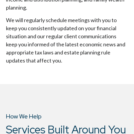
planning.
We will regularly schedule meetings with you to
keep you consistently updated on your financial
situation and our regular client communications
keep you informed of the latest economic news and
appropriate tax laws and estate planning rule
updates that affect you.
How We Help
Services Built Around You