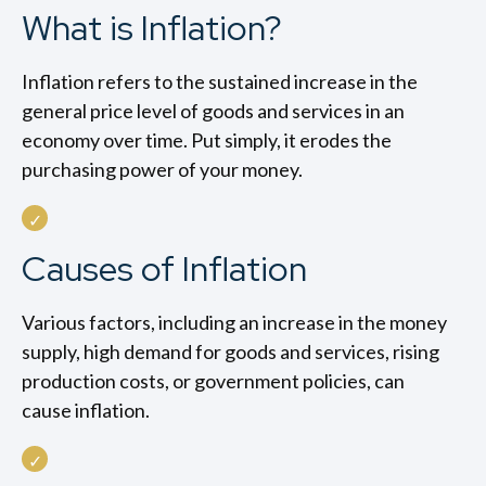
What is Inflation?
Inflation refers to the sustained increase in the
general price level of goods and services in an
economy over time. Put simply, it erodes the
purchasing power of your money.
Causes of Inflation
Various factors, including an increase in the money
supply, high demand for goods and services, rising
production costs, or government policies, can
cause inflation.