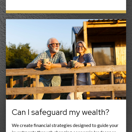
Can I safeguard my wealth?
We create financial strategies designed to guide your