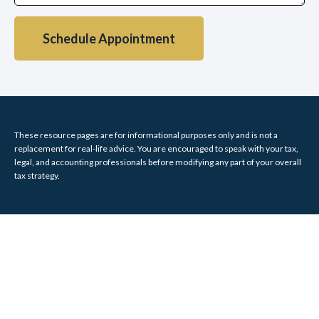
Schedule Appointment
These resource
pages
are for informational purposes only and is not a
replacement for real-life advice. You are encouraged to speak with your tax,
legal, and accounting professionals before modifying any part of your overall
tax strategy.