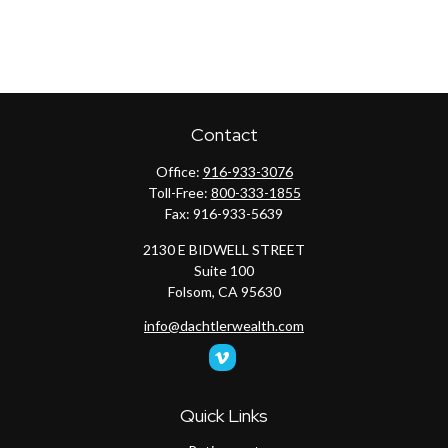
Contact
Office:
916-933-3076
Toll-Free:
800-333-1855
Fax:
916-933-5639
2130 E BIDWELL STREET
Suite 100
Folsom,
CA
95630
info@dachtlerwealth.com
Quick Links