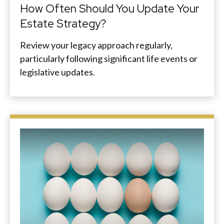
How Often Should You Update Your
Estate Strategy?
Review your legacy approach regularly,
particularly following significant life events or
legislative updates.