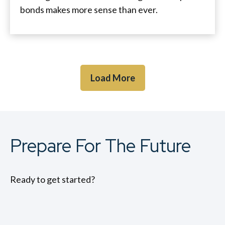
bonds makes more sense than ever.
Load More
Prepare For The Future
Ready to get started?