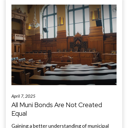
April 7, 2025
All Muni Bonds Are Not Created
Equal
Gaining a better understanding of municipal