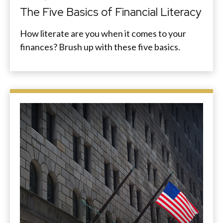
The Five Basics of Financial Literacy
How literate are you when it comes to your
finances? Brush up with these five basics.