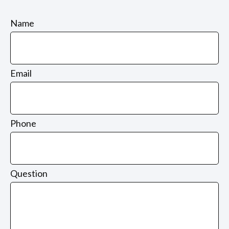
Name
Email
Phone
Question