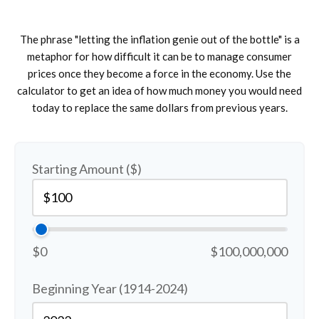
The phrase "letting the inflation genie out of the bottle" is a
metaphor for how difficult it can be to manage consumer
prices once they become a force in the economy. Use the
calculator to get an idea of how much money you would need
today to replace the same dollars from previous years.
Starting Amount ($)
$0
$100,000,000
Beginning Year (1914-2024)