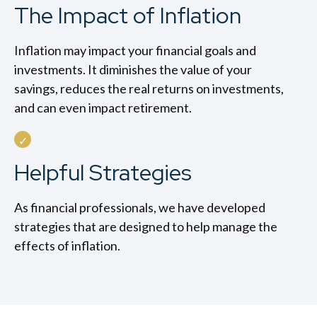
The Impact of Inflation
Inflation may impact your financial goals and
investments. It diminishes the value of your
savings, reduces the real returns on investments,
and can even impact retirement.
Helpful Strategies
As financial professionals, we have developed
strategies that are designed to help manage the
effects of inflation.