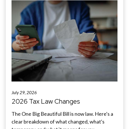
July 29, 2026
2026 Tax Law Changes
The One Big Beautiful Bill is now law. Here's a
clear breakdown of what changed, what's