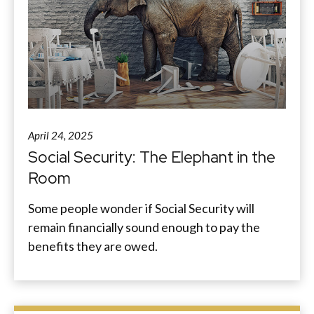
April 24, 2025
Social Security: The Elephant in the
Room
Some people wonder if Social Security will
remain financially sound enough to pay the
benefits they are owed.