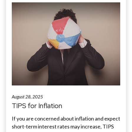
August 28, 2025
TIPS for Inflation
If you are concerned about inflation and expect
short-term interest rates may increase, TIPS