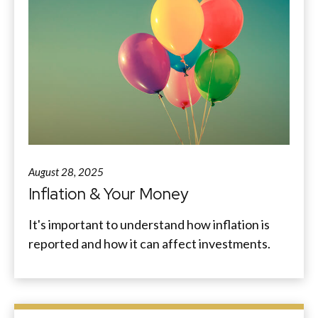
August 28, 2025
Inflation & Your Money
It's important to understand how inflation is
reported and how it can affect investments.