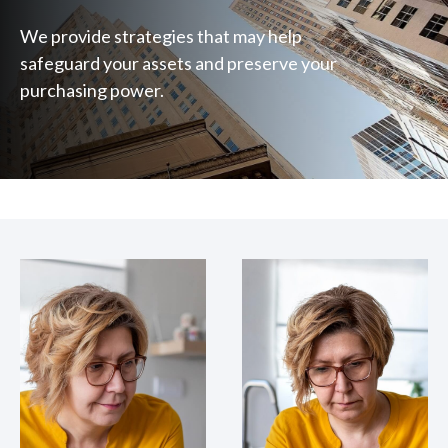
We provide strategies that may help
safeguard your assets and preserve your
purchasing power.