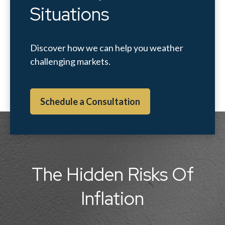
Situations
Discover how we can help you weather
challenging markets.
Schedule a Consultation
The Hidden Risks Of
Inflation