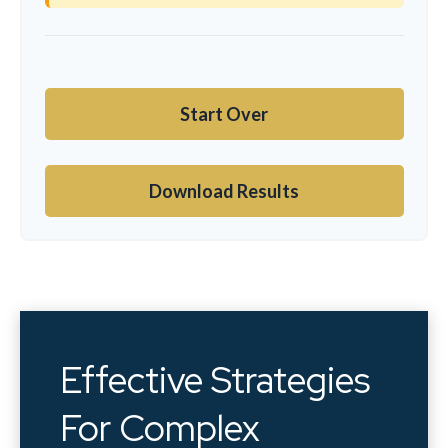
Start Over
Download Results
Effective Strategies
For Complex