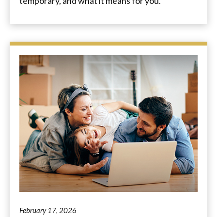
temporary, and what it means for you.
February 17, 2026