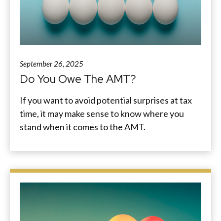
September 26, 2025
Do You Owe The AMT?
If you want to avoid potential surprises at tax
time, it may make sense to know where you
stand when it comes to the AMT.