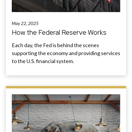
May 22, 2025
How the Federal Reserve Works
Each day, the Fed is behind the scenes
supporting the economy and providing services
to the U.S. financial system.