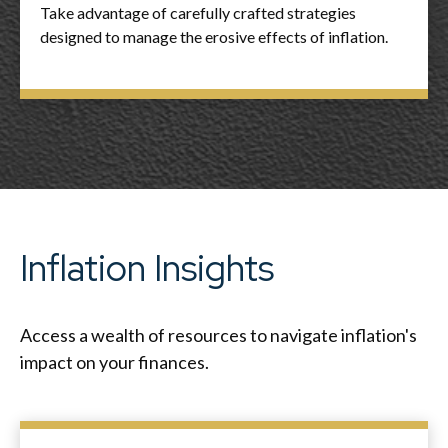
Take advantage of carefully crafted strategies
designed to manage the erosive effects of inflation.
Inflation Insights
Access a wealth of resources to navigate inflation's
impact on your finances.