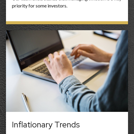
priority for some investors.
Inflationary Trends