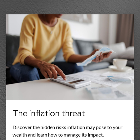
The inflation threat
Discover the hidden risks inflation may pose to your
wealth and learn how to manage its impact.