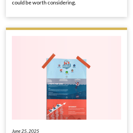
could be worth considering.
June 25, 2025