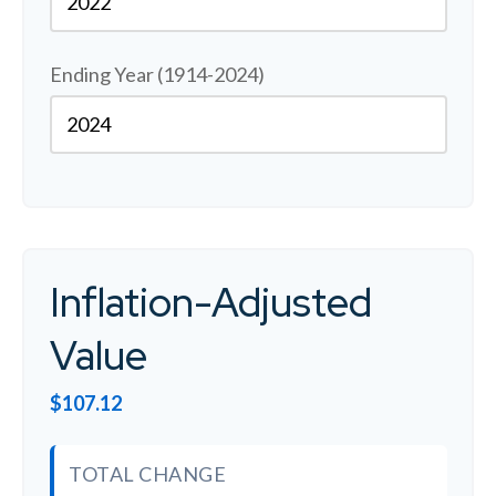
Ending Year (1914-2024)
Inflation-Adjusted
Value
$107.12
TOTAL CHANGE