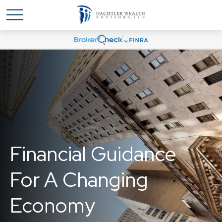
Financial Guidance
For A Changing
Economy