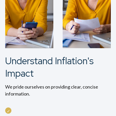
Understand Inflation's
Impact
We pride ourselves on providing clear, concise
information.