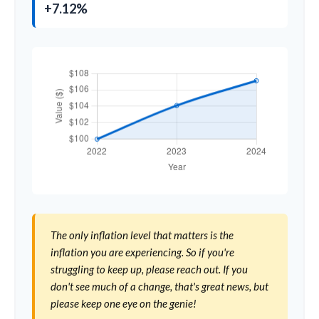
+7.12%
The only inflation level that matters is the
inflation you are experiencing. So if you're
struggling to keep up, please reach out. If you
don't see much of a change, that's great news, but
please keep one eye on the genie!