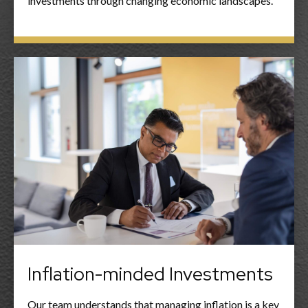
investments through changing economic landscapes.
Inflation-minded Investments
Our team understands that managing inflation is a key