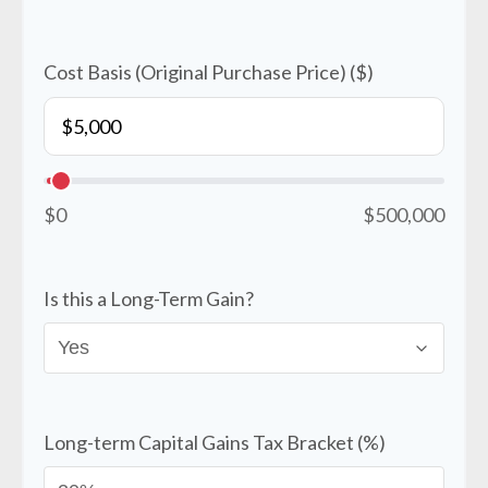
Cost Basis (Original Purchase Price) ($)
$0
$500,000
Is this a Long-Term Gain?
Long-term Capital Gains Tax Bracket (%)