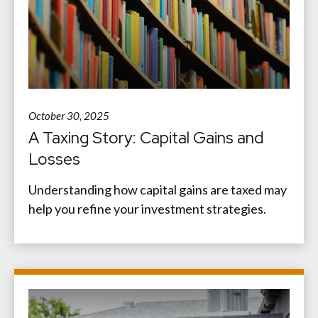
October 30, 2025
A Taxing Story: Capital Gains and
Losses
Understanding how capital gains are taxed may
help you refine your investment strategies.