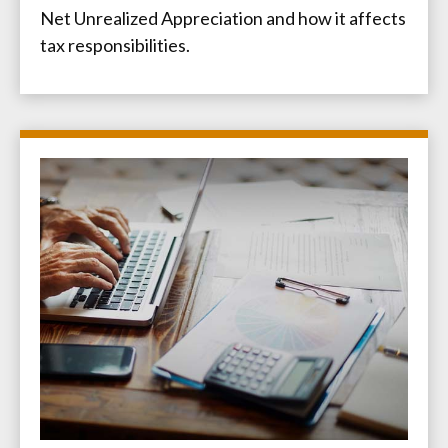
Net Unrealized Appreciation and how it affects
tax responsibilities.