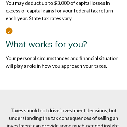
You may deduct up to $3,000 of capital losses in
excess of capital gains for your federal tax return
each year. State tax rates vary.
What works for you?
Your personal circumstances and financial situation
will play a role in how you approach your taxes.
Taxes should not drive investment decisions, but
understanding the tax consequences of selling an
investment can provide some much-needed insight.