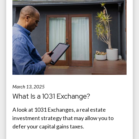
March 13, 2025
What Is a 1031 Exchange?
A look at 1031 Exchanges, a real estate
investment strategy that may allow you to
defer your capital gains taxes.