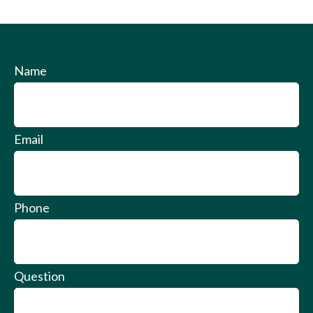
Name
Email
Phone
Question