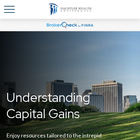
Understanding
Capital Gains
Enjoy resources tailored to the intrepid