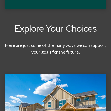
Explore Your Choices
Here are just some of the many ways we can support
your goals for the future.