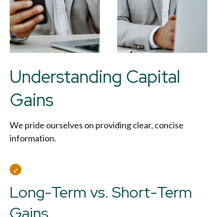
Understanding Capital
Gains
We pride ourselves on providing clear, concise
information.
Long-Term vs. Short-Term
Gains