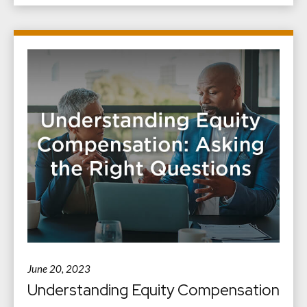
June 20, 2023
Understanding Equity Compensation