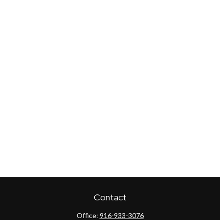
Contact
Office:
916-933-3076