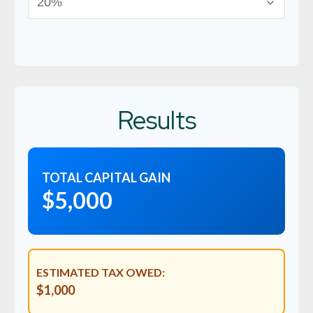
Results
TOTAL CAPITAL GAIN
$5,000
ESTIMATED TAX OWED:
$1,000