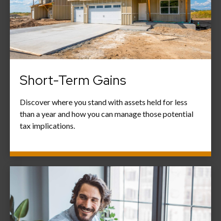
Short-Term Gains
Discover where you stand with assets held for less
than a year and how you can manage those potential
tax implications.