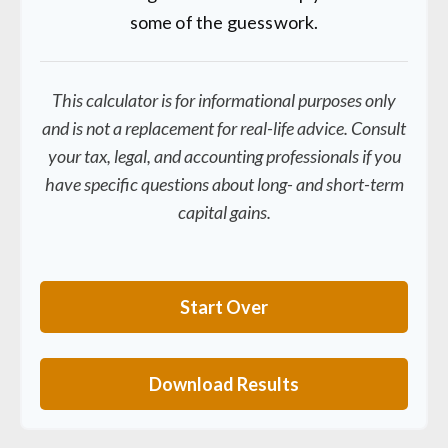
some of the guesswork.
This calculator is for informational purposes only
and is not a replacement for real-life advice. Consult
your tax, legal, and accounting professionals if you
have specific questions about long- and short-term
capital gains.
Start Over
Download Results