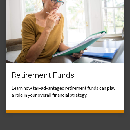
Retirement Funds
Learn how tax-advantaged retirement funds can play
a role in your overall financial strategy.