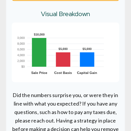
Visual Breakdown
Did the numbers surprise you, or were they in
line with what you expected? If you have any
questions, such as how to pay any taxes due,
please reach out. Having a strategy in place
before making a decision can help you remove