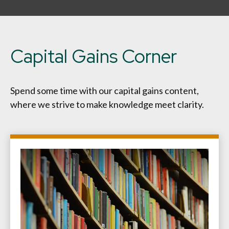
Capital Gains Corner
Spend some time with our capital gains content,
where we strive to make knowledge meet clarity.