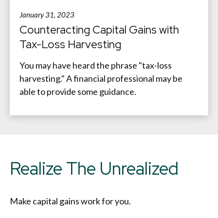
January 31, 2023
Counteracting Capital Gains with
Tax-Loss Harvesting
You may have heard the phrase "tax-loss
harvesting." A financial professional may be
able to provide some guidance.
Realize The Unrealized
Make capital gains work for you.