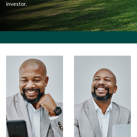
investor.