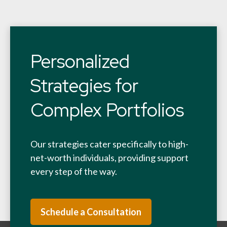
Personalized
Strategies for
Complex Portfolios
Our strategies cater specifically to high-
net-worth individuals, providing support
every step of the way.
Schedule a Consultation