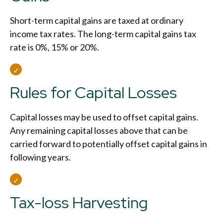
Short-term capital gains are taxed at ordinary
income tax rates. The long-term capital gains tax
rate is 0%, 15% or 20%.
Rules for Capital Losses
Capital losses may be used to offset capital gains.
Any remaining capital losses above that can be
carried forward to potentially offset capital gains in
following years.
Tax-loss Harvesting