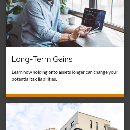
Long-Term Gains
Learn how holding onto assets longer can change your
potential tax liabilities.