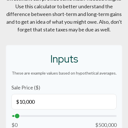
Use this calculator to better understand the
difference between short-term and long-term gains
and to get an idea of what you might owe. Also, don't
forget that state taxes may be due as well.
Inputs
These are example values based on hypothetical averages.
Sale Price ($)
$0
$500,000