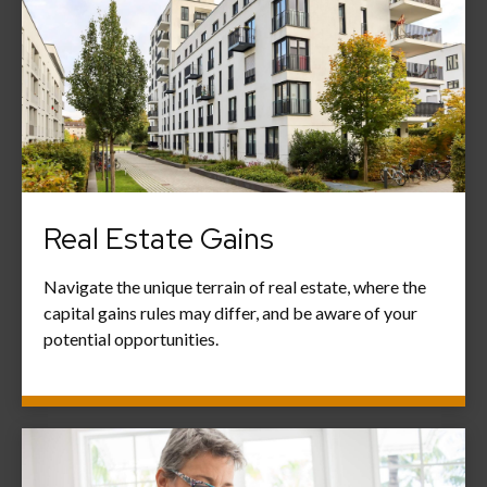
Real Estate Gains
Navigate the unique terrain of real estate, where the
capital gains rules may differ, and be aware of your
potential opportunities.