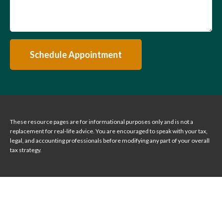
Schedule Appointment
These resource
pages
are for informational purposes only and is not a
replacement for real-life advice. You are encouraged to speak with your tax,
legal, and accounting professionals before modifying any part of your overall
tax strategy.