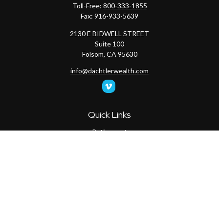
Toll-Free:
800-333-1855
Fax:
916-933-5639
2130 E BIDWELL STREET
Suite 100
Folsom,
CA
95630
info@dachtlerwealth.com
Quick Links
Retirement
Investment
Estate
Insurance
Tax
Money
Lifestyle
Latest Articles
All Videos